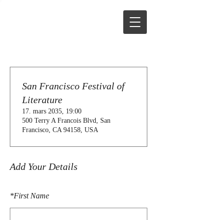
San Francisco Festival of
Literature
17. mars 2035, 19:00
500 Terry A Francois Blvd, San
Francisco, CA 94158, USA
Add Your Details
*
First Name