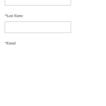
*
Last Name
*
Email
SUBMIT
© 2026 Anne Ogundipe