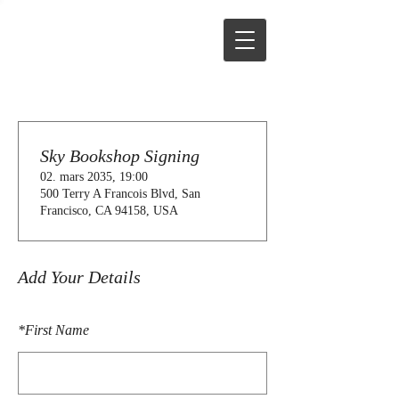
Sky Bookshop Signing
02. mars 2035, 19:00
500 Terry A Francois Blvd, San
Francisco, CA 94158, USA
Add Your Details
*
First Name